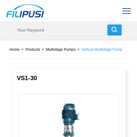
Home
>
Products
>
Multistage Pumps
>
Vertical Multistage Pump
VS1-30