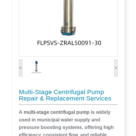
<
>
Multi-Stage Centrifugal Pump
Repair & Replacement Services
A
multi-stage centrifugal pump
is widely
used in municipal water supply and
pressure boosting systems, offering high
efficiency, consistent flow, and reliable