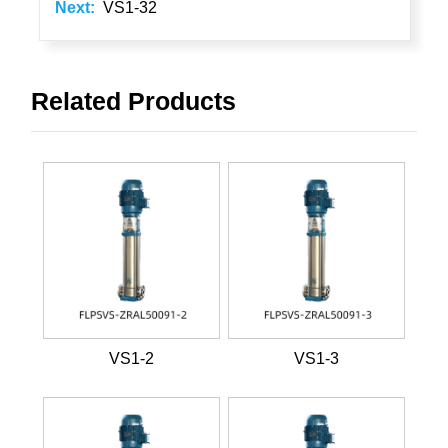
Next:
VS1-32
Related Products
VS1-2
VS1-3