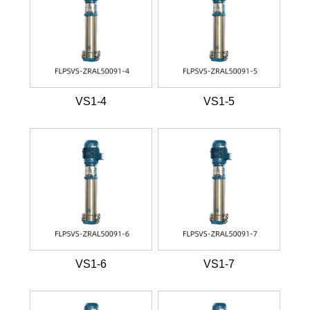
VS1-4
VS1-5
VS1-6
VS1-7