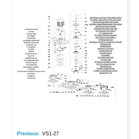
Previous:
VS1-27