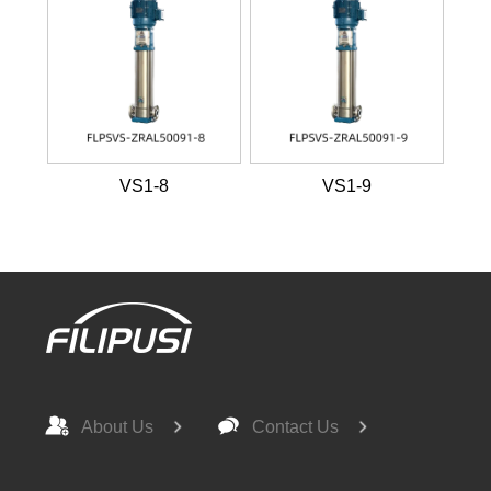
VS1-8
VS1-9
About Us
Contact Us