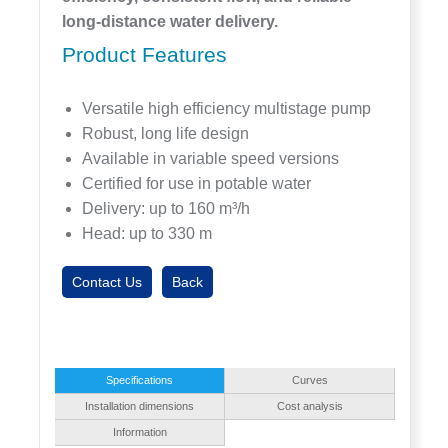
long-distance water delivery.
Product Features
Versatile high efficiency multistage pump
Robust, long life design
Available in variable speed versions
Certified for use in potable water
Delivery: up to 160 m³/h
Head: up to 330 m
Contact Us
Back
Specifications
Curves
Installation dimensions
Cost analysis
Information