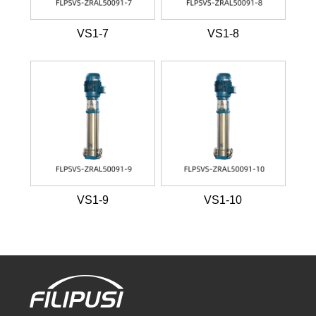
VS1-7
VS1-8
VS1-9
VS1-10