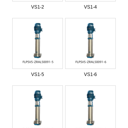
VS1-2
VS1-4
VS1-5
VS1-6