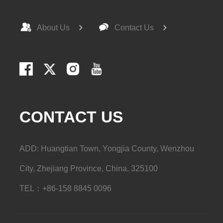
About Us
Contact Us
CONTACT US
ADD: Huangtian Town, Yongjia County, Wenzhou
City, Zhejiang Province, China. 325100
TEL：+86-158 8845 0096