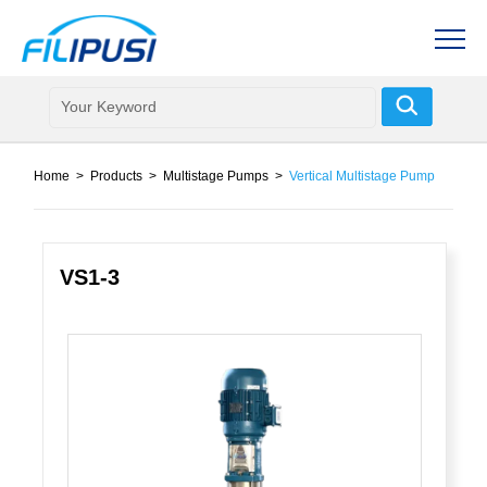
Home
>
Products
>
Multistage Pumps
>
Vertical Multistage Pump
VS1-3