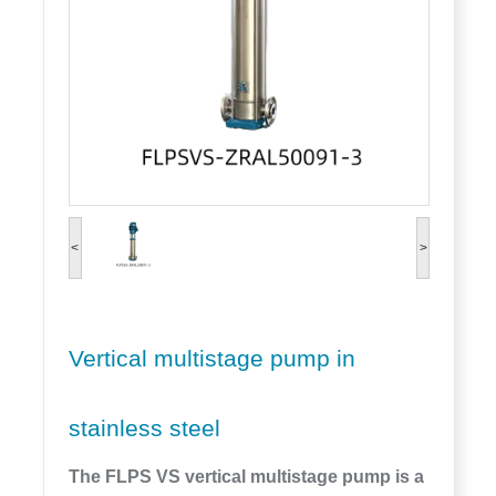
<
>
Vertical multistage pump in
stainless steel
The FLPS VS vertical multistage pump is a