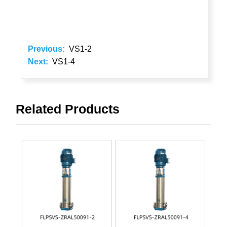
Previous:
VS1-2
Next:
VS1-4
Related Products