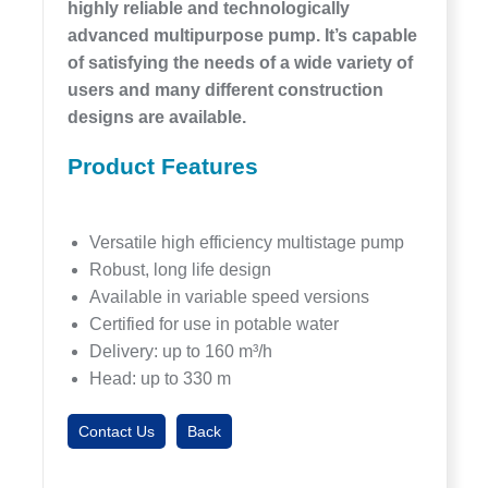
highly reliable and technologically
advanced multipurpose pump. It’s capable
of satisfying the needs of a wide variety of
users and many different construction
designs are available.
Product Features
Versatile high efficiency multistage pump
Robust, long life design
Available in variable speed versions
Certified for use in potable water
Delivery: up to 160 m³/h
Head: up to 330 m
Contact Us
Back