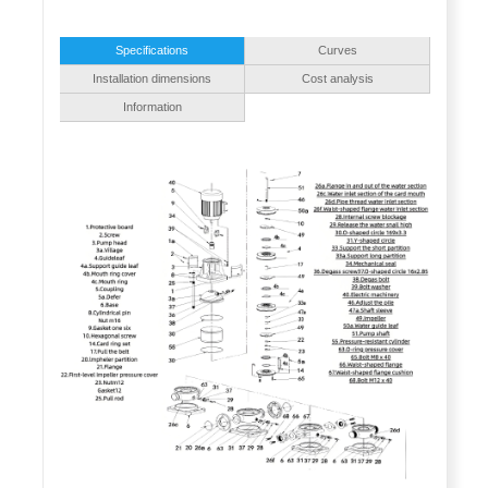
Specifications
Curves
Installation dimensions
Cost analysis
Information