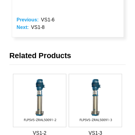
Previous:
VS1-6
Next:
VS1-8
Related Products
VS1-2
VS1-3