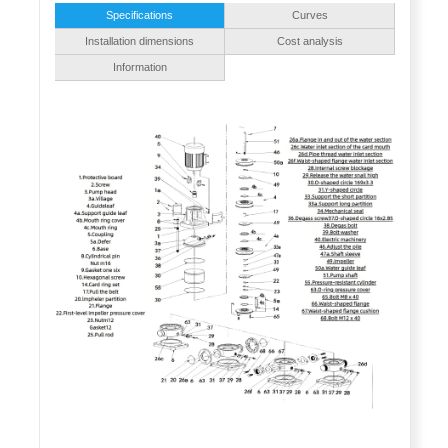
Specifications
Curves
Installation dimensions
Cost analysis
Information