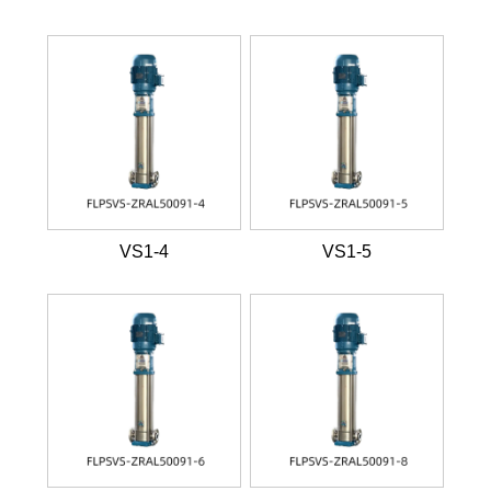
VS1-4
VS1-5