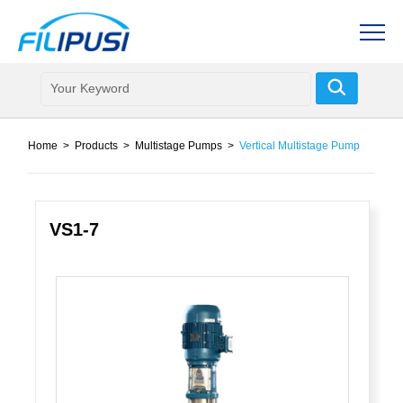
Home
>
Products
>
Multistage Pumps
>
Vertical Multistage Pump
VS1-7