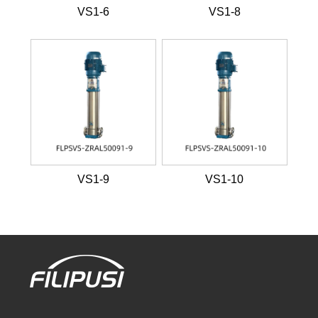
VS1-6
VS1-8
VS1-9
VS1-10