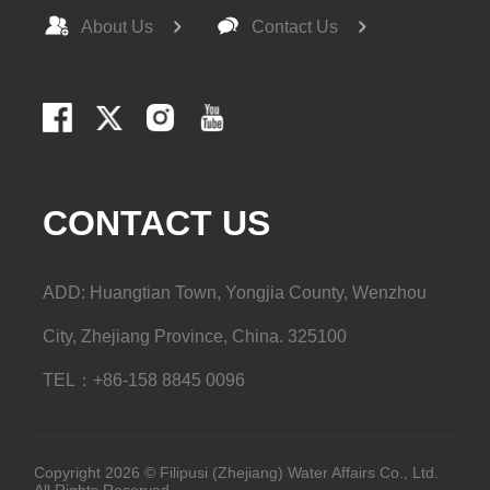
About Us
Contact Us
CONTACT US
ADD: Huangtian Town, Yongjia County, Wenzhou
City, Zhejiang Province, China. 325100
TEL：+86-158 8845 0096
Copyright 2026 © Filipusi (Zhejiang) Water Affairs Co., Ltd.
All Rights Reserved.