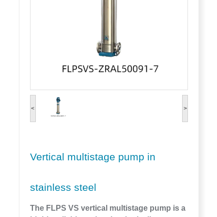
<
>
Vertical multistage pump in
stainless steel
The FLPS VS vertical multistage pump is a