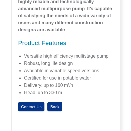
highly reliable and technologically
advanced multipurpose pump. It’s capable
of satisfying the needs of a wide variety of
users and many different construction
designs are available.
Product Features
Versatile high efficiency multistage pump
Robust, long life design
Available in variable speed versions
Certified for use in potable water
Delivery: up to 160 m³/h
Head: up to 330 m
Contact Us
Back