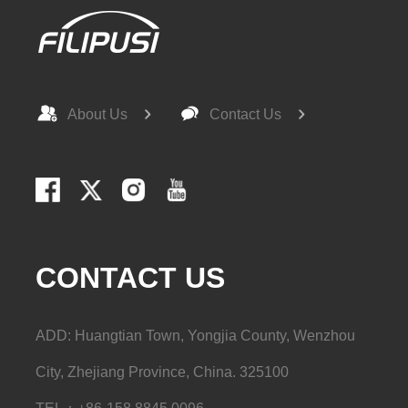
About Us
Contact Us
CONTACT US
ADD: Huangtian Town, Yongjia County, Wenzhou
City, Zhejiang Province, China. 325100