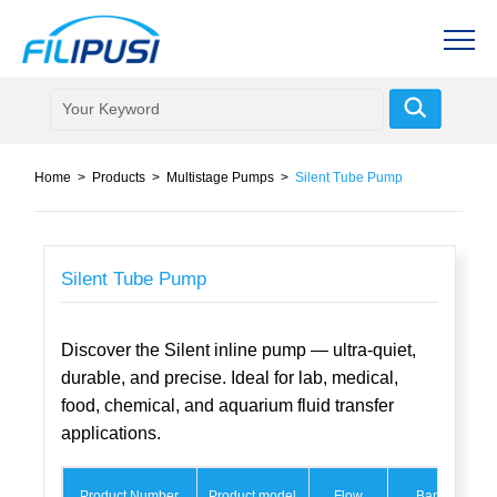
Home
>
Products
>
Multistage Pumps
>
Silent Tube Pump
Silent Tube Pump
Discover the Silent inline pump — ultra-quiet,
durable, and precise. Ideal for lab, medical,
food, chemical, and aquarium fluid transfer
applications.
Product Number
Product model
Flow
Bar
M