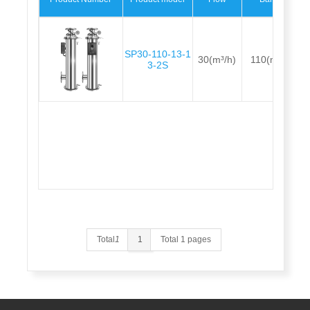
SP30-110-13-1
30(m³/h)
110(m)
3-2S
Total
1
1
Total 1 pages