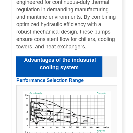
engineered for continuous-duty thermal
regulation in demanding manufacturing
and maritime environments. By combining
optimized hydraulic efficiency with a
robust mechanical design, these pumps
ensure consistent flow for chillers, cooling
towers, and heat exchangers.
Advantages of the industrial
cooling system
Performance Selection Range