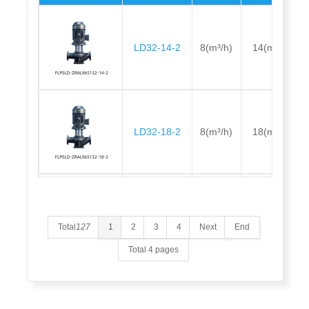
LD32-14-2
8(m³/h)
14(m)
LD32-18-2
8(m³/h)
18(m)
LD32-21-2
12.5(m³/h)
21(m)
Total
127
1
2
3
4
Next
End
Total 4 pages
LD32-26-2
12.5(m³/h)
26(m)