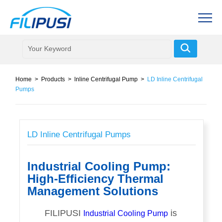
Home
>
Products
>
lnline Centrifugal Pump
>
LD Inline Centrifugal
Pumps
LD Inline Centrifugal Pumps
Industrial Cooling Pump:
High-Efficiency Thermal
Management Solutions
FILIPUSI
is
Industrial Cooling Pump