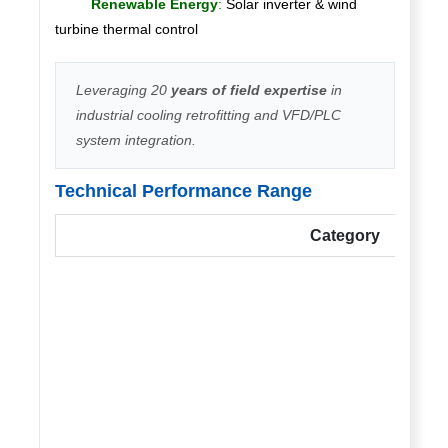
Renewable Energy
:
Solar inverter & wind
turbine thermal control
Leveraging 20
years of field expertise
in
industrial cooling retrofitting and VFD/PLC
system integration.
Technical Performance Range
Category