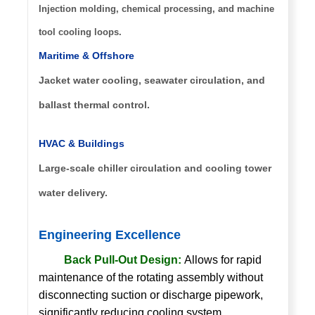
Injection molding, chemical processing, and machine
tool cooling loops.
Maritime & Offshore
Jacket water cooling, seawater circulation, and
ballast thermal control.
HVAC & Buildings
Large-scale chiller circulation and cooling tower
water delivery.
Engineering Excellence
Back Pull-Out Design:
Allows for rapid
maintenance of the rotating assembly without
disconnecting suction or discharge pipework,
significantly reducing cooling system