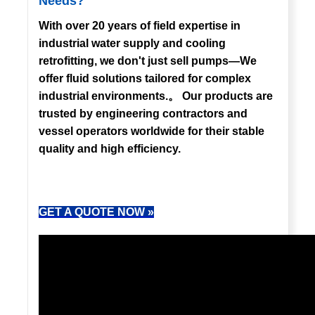
Needs?
With over 20 years of field expertise in
industrial water supply and cooling
retrofitting, we don't just sell pumps—We
offer fluid solutions tailored for complex
industrial environments.。 Our products are
trusted by engineering contractors and
vessel operators worldwide for their stable
quality and high efficiency.
GET A QUOTE NOW »