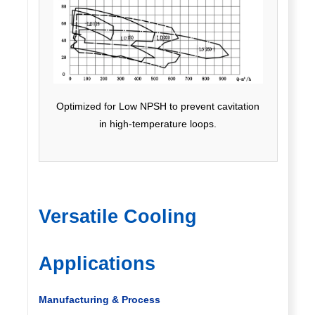
Optimized for Low NPSH to prevent cavitation
in high-temperature loops.
Versatile Cooling
Applications
Manufacturing & Process