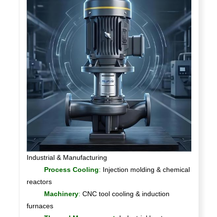
Industrial & Manufacturing
Process Cooling
:
Injection molding & chemical
reactors
Machinery
:
CNC tool cooling & induction
furnaces