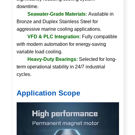
downtime.
Seawater-Grade Materials:
Available in
Bronze and Duplex Stainless Steel for
aggressive marine cooling applications.
VFD & PLC Integration:
Fully compatible
with modern automation for energy-saving
variable load cooling.
Heavy-Duty Bearings:
Selected for long-
term operational stability in 24/7 industrial
cycles.
Application Scope