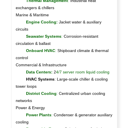
Thermal Management
:
Industrial heat
exchangers & chillers
Marine & Maritime
Engine Cooling:
Jacket water & auxiliary
circuits
Seawater Systems
:
Corrosion-resistant
circulation & ballast
Onboard HVAC
:
Shipboard climate & thermal
control
Commercial & Infrastructure
Data Centers:
2
4/7 server room liquid cooling
HVAC Systems
: Large-scale chiller & cooling
tower loops
District Cooling
:
Centralized urban cooling
networks
Power & Energy
Power Plants
:
Condenser & generator auxiliary
cooling