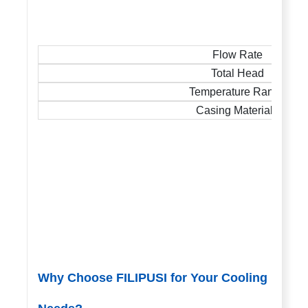
Flow Rate
Total Head
Temperature Range
Casing Materials
Why Choose FILIPUSI for Your Cooling