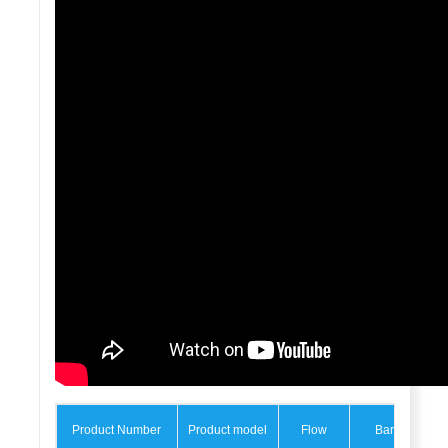
Product Number
Product model
Flow
Bar
M