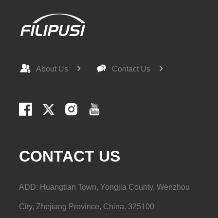
LD32-33-2
12.5(m³/h)
33(m)
About Us
Contact Us
LD32-40-2
12.5(m³/h)
40(m)
CONTACT US
LD40-14-2
8(m³/h)
14(m)
ADD: Huangtian Town, Yongjia County, Wenzhou
City, Zhejiang Province, China. 325100