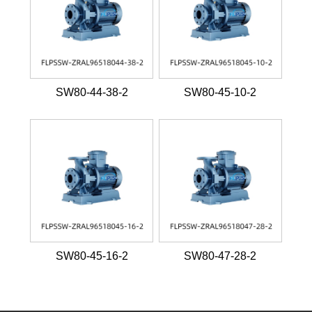
SW80-44-38-2
SW80-45-10-2
SW80-45-16-2
SW80-47-28-2