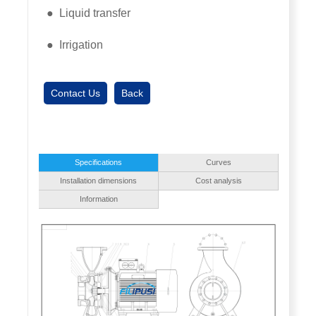
● Liquid transfer
● Irrigation
Contact Us
Back
Specifications
Curves
Installation dimensions
Cost analysis
Information