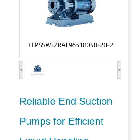
<
>
Reliable End Suction
Pumps for Efficient