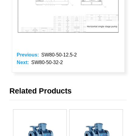
Previous:
SW80-50-12.5-2
Next:
SW80-50-32-2
Related Products