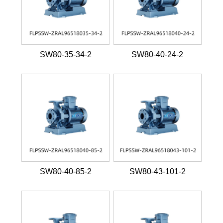
SW80-35-34-2
SW80-40-24-2
SW80-40-85-2
SW80-43-101-2